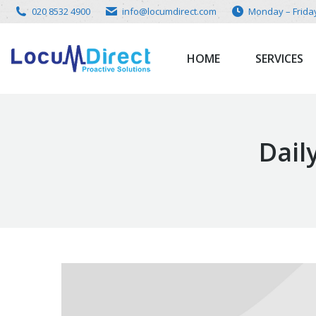
020 8532 4900
info@locumdirect.com
Monday – Frida
HOME
SERVICES
Dail