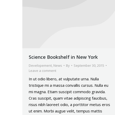
Science Bookshelf in New York
Developement
,
News
By
September 30, 2015
Leave a comment
In ut odio libero, at vulputate urna. Nulla
tristique mi a massa convallis cursus. Nulla eu
mi magna. Etiam suscipit commodo gravida.
Cras suscipit, quam vitae adipiscing faucibus,
risus nibh laoreet odio, a porttitor metus eros
ut enim. Morbi augue velit, tempus mattis