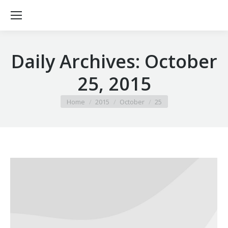
Daily Archives:
October
25, 2015
You are here:
Home
2015
October
25