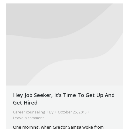
Hey Job Seeker, It’s Time To Get Up And
Get Hired
Career counseling
By
October 25, 2015
Leave a comment
One morning, when Gregor Samsa woke from