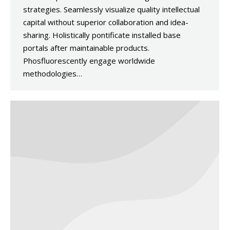
strategies. Seamlessly visualize quality intellectual
capital without superior collaboration and idea-
sharing. Holistically pontificate installed base
portals after maintainable products.
Phosfluorescently engage worldwide
methodologies…